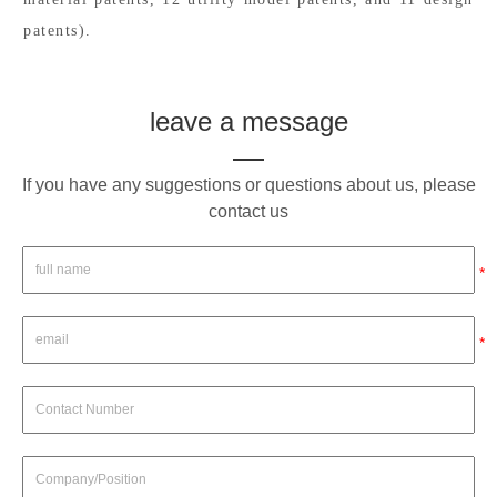
patents).
leave a message
If you have any suggestions or questions about us, please
contact us
*
*