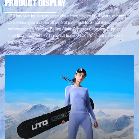
PRODUCT DISPLAY
UTO has been focusing on sports close fitting clothing for 15 years, with nine
core technologies and over 20 national patent grants. Global Brand
Ambassador: Xu Mengtao, Beijing Winter Olympics Champion. Supplier of
close fitting equipment for 15 national teams in China's ice and snow sports
projects