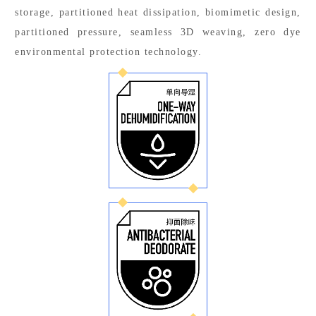
storage, partitioned heat dissipation, biomimetic design,
partitioned pressure, seamless 3D weaving, zero dye
environmental protection technology.