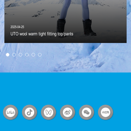
2025-04-25
UTO wool warm tight fitting top/pants