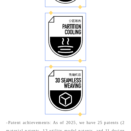
-Patent achievements: As of 2025, we have 25 patents (2
material patents, 12 utility model patents, and 11 design