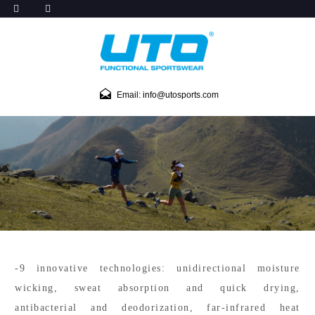
Email: info@utosports.com
-9 innovative technologies: unidirectional moisture
wicking, sweat absorption and quick drying,
antibacterial and deodorization, far-infrared heat