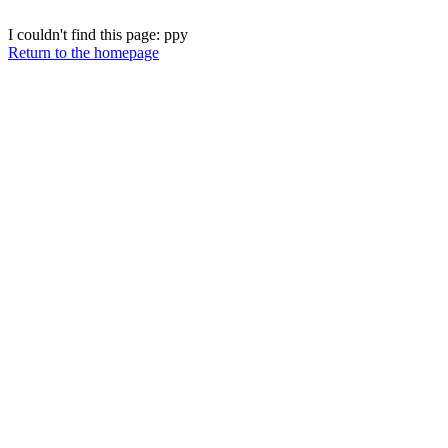
I couldn't find this page: ppy
Return to the homepage